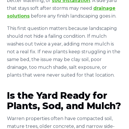
better watering, or
sod installation
. A side yard
that stays soft after storms may need
drainage
solutions
before any finish landscaping goes in.
This first question matters because landscaping
should not hide a failing condition. If mulch
washes out twice a year, adding more mulch is
not a real fix. If new plants keep struggling in the
same bed, the issue may be clay soil, poor
drainage, too much shade, salt exposure, or
plants that were never suited for that location.
Is the Yard Ready for
Plants, Sod, and Mulch?
Warren properties often have compacted soil,
mature trees, older concrete, and narrow side-