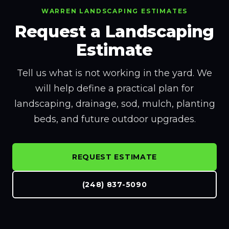
WARREN LANDSCAPING ESTIMATES
Request a Landscaping
Estimate
Tell us what is not working in the yard. We
will help define a practical plan for
landscaping, drainage, sod, mulch, planting
beds, and future outdoor upgrades.
REQUEST ESTIMATE
(248) 837-5090