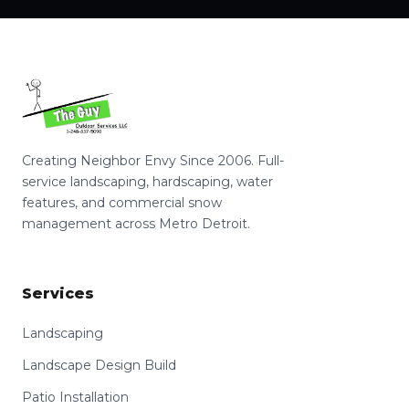
Creating Neighbor Envy Since 2006. Full-
service landscaping, hardscaping, water
features, and commercial snow
management across Metro Detroit.
Services
Landscaping
Landscape Design Build
Patio Installation