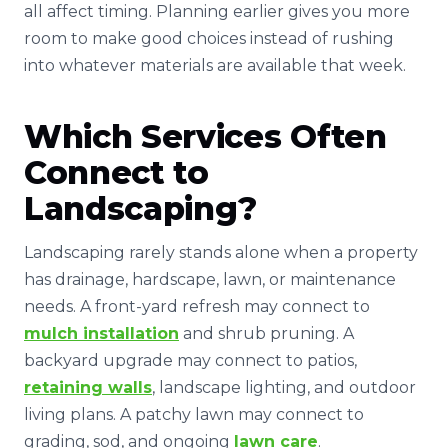
all affect timing. Planning earlier gives you more
room to make good choices instead of rushing
into whatever materials are available that week.
Which Services Often
Connect to
Landscaping?
Landscaping rarely stands alone when a property
has drainage, hardscape, lawn, or maintenance
needs. A front-yard refresh may connect to
mulch installation
and shrub pruning. A
backyard upgrade may connect to patios,
retaining walls
, landscape lighting, and outdoor
living plans. A patchy lawn may connect to
grading, sod, and ongoing
lawn care
.