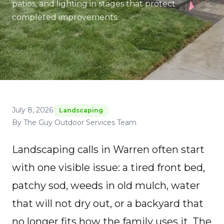
patios, and lighting in stages that protect
completed improvements.
July 8, 2026
Landscaping
By The Guy Outdoor Services Team
Landscaping calls in Warren often start
with one visible issue: a tired front bed,
patchy sod, weeds in old mulch, water
that will not dry out, or a backyard that
no longer fits how the family uses it. The