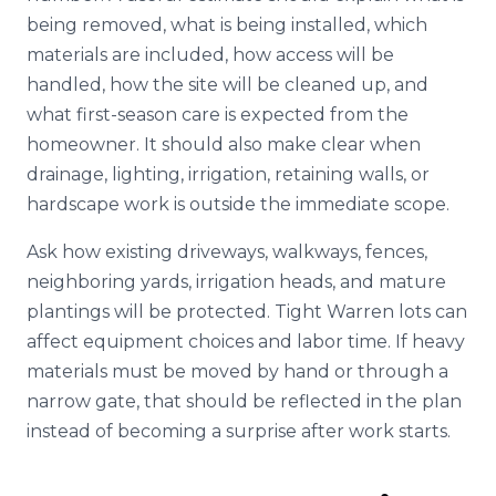
being removed, what is being installed, which
materials are included, how access will be
handled, how the site will be cleaned up, and
what first-season care is expected from the
homeowner. It should also make clear when
drainage, lighting, irrigation, retaining walls, or
hardscape work is outside the immediate scope.
Ask how existing driveways, walkways, fences,
neighboring yards, irrigation heads, and mature
plantings will be protected. Tight Warren lots can
affect equipment choices and labor time. If heavy
materials must be moved by hand or through a
narrow gate, that should be reflected in the plan
instead of becoming a surprise after work starts.