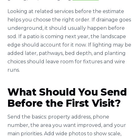
Looking at related services before the estimate
helps you choose the right order. If drainage goes
underground, it should usually happen before
sod. If a patio is coming next year, the landscape
edge should account for it now. If lighting may be
added later, pathways, bed depth, and planting
choices should leave room for fixtures and wire
runs.
What Should You Send
Before the First Visit?
Send the basics: property address, phone
number, the area you want improved, and your
main priorities. Add wide photos to show scale,