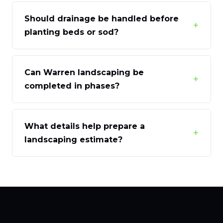
Should drainage be handled before
+
planting beds or sod?
Can Warren landscaping be
+
completed in phases?
What details help prepare a
+
landscaping estimate?