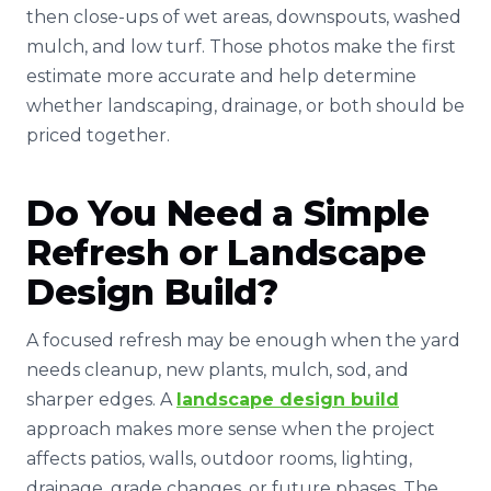
then close-ups of wet areas, downspouts, washed
mulch, and low turf. Those photos make the first
estimate more accurate and help determine
whether landscaping, drainage, or both should be
priced together.
Do You Need a Simple
Refresh or Landscape
Design Build?
A focused refresh may be enough when the yard
needs cleanup, new plants, mulch, sod, and
sharper edges. A
landscape design build
approach makes more sense when the project
affects patios, walls, outdoor rooms, lighting,
drainage, grade changes, or future phases. The