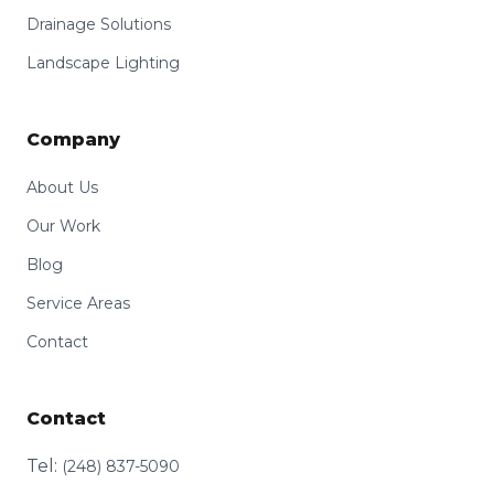
Drainage Solutions
Landscape Lighting
Company
About Us
Our Work
Blog
Service Areas
Contact
Contact
Tel:
(248) 837-5090