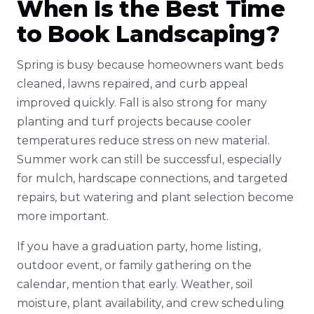
When Is the Best Time
to Book Landscaping?
Spring is busy because homeowners want beds
cleaned, lawns repaired, and curb appeal
improved quickly. Fall is also strong for many
planting and turf projects because cooler
temperatures reduce stress on new material.
Summer work can still be successful, especially
for mulch, hardscape connections, and targeted
repairs, but watering and plant selection become
more important.
If you have a graduation party, home listing,
outdoor event, or family gathering on the
calendar, mention that early. Weather, soil
moisture, plant availability, and crew scheduling