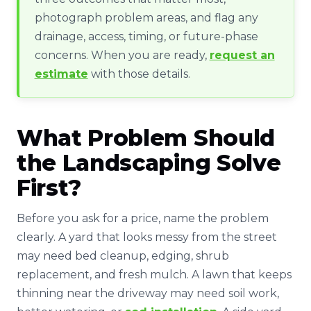
photograph problem areas, and flag any
drainage, access, timing, or future-phase
concerns. When you are ready,
request an
estimate
with those details.
What Problem Should
the Landscaping Solve
First?
Before you ask for a price, name the problem
clearly. A yard that looks messy from the street
may need bed cleanup, edging, shrub
replacement, and fresh mulch. A lawn that keeps
thinning near the driveway may need soil work,