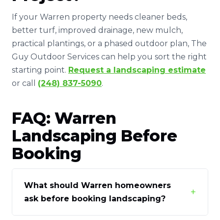
If your Warren property needs cleaner beds,
better turf, improved drainage, new mulch,
practical plantings, or a phased outdoor plan, The
Guy Outdoor Services can help you sort the right
starting point.
Request a landscaping estimate
or call
(248) 837-5090
.
FAQ: Warren
Landscaping Before
Booking
What should Warren homeowners
+
ask before booking landscaping?