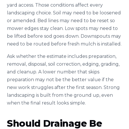
yard access. Those conditions affect every
landscaping choice. Soil may need to be loosened
or amended. Bed lines may need to be reset so
mower edges stay clean. Low spots may need to
be lifted before sod goes down. Downspouts may
need to be routed before fresh mulch is installed.
Ask whether the estimate includes preparation,
removal, disposal, soil correction, edging, grading,
and cleanup. A lower number that skips
preparation may not be the better value if the
new work struggles after the first season. Strong
landscaping is built from the ground up, even
when the final result looks simple.
Should Drainage Be