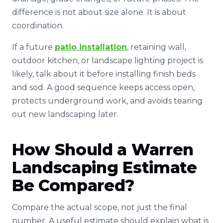
difference is not about size alone. It is about
coordination.
If a future
patio installation
, retaining wall,
outdoor kitchen, or landscape lighting project is
likely, talk about it before installing finish beds
and sod. A good sequence keeps access open,
protects underground work, and avoids tearing
out new landscaping later.
How Should a Warren
Landscaping Estimate
Be Compared?
Compare the actual scope, not just the final
number. A useful estimate should explain what is