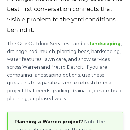
best first conversation connects that
visible problem to the yard conditions
behind it.
The Guy Outdoor Services handles
landscaping
,
drainage, sod, mulch, planting beds, hardscaping,
water features, lawn care, and snow services
across Warren and Metro Detroit. If you are
comparing landscaping options, use these
questions to separate a simple refresh from a
project that needs grading, drainage, design-build
planning, or phased work.
Planning a Warren project?
Note the
three outcomes that matter most,