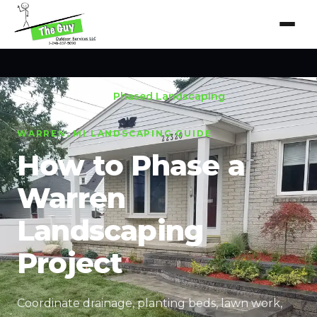
Home
/
Blog
/
Phased Landscaping
WARREN, MI LANDSCAPING GUIDE
How to Phase a
Warren
Landscaping
Project
Coordinate drainage, planting beds, lawn work,