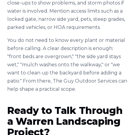
close-ups to show problems, and storm photos if
water is involved. Mention access limits such as a
locked gate, narrow side yard, pets, steep grades,
parked vehicles, or HOA requirements.
You do not need to know every plant or material
before calling. A clear description is enough:
"front beds are overgrown," "the side yard stays
wet," "mulch washes onto the walkway," or "we
want to clean up the backyard before adding a
patio." From there, The Guy Outdoor Services can
help shape a practical scope.
Ready to Talk Through
a Warren Landscaping
Project?