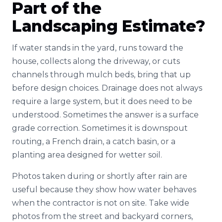
Part of the
Landscaping Estimate?
If water stands in the yard, runs toward the
house, collects along the driveway, or cuts
channels through mulch beds, bring that up
before design choices. Drainage does not always
require a large system, but it does need to be
understood. Sometimes the answer is a surface
grade correction. Sometimes it is downspout
routing, a French drain, a catch basin, or a
planting area designed for wetter soil.
Photos taken during or shortly after rain are
useful because they show how water behaves
when the contractor is not on site. Take wide
photos from the street and backyard corners,