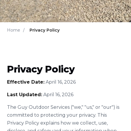
Home
/
Privacy Policy
Privacy Policy
Effective Date:
April 16, 2026
Last Updated:
April 16, 2026
The Guy Outdoor Services ("we," "us," or "our") is
committed to protecting your privacy. This
Privacy Policy explains how we collect, use,
disclose, and safeguard your information when