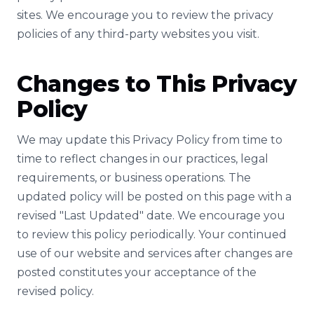
sites. We encourage you to review the privacy
policies of any third-party websites you visit.
Changes to This Privacy
Policy
We may update this Privacy Policy from time to
time to reflect changes in our practices, legal
requirements, or business operations. The
updated policy will be posted on this page with a
revised "Last Updated" date. We encourage you
to review this policy periodically. Your continued
use of our website and services after changes are
posted constitutes your acceptance of the
revised policy.