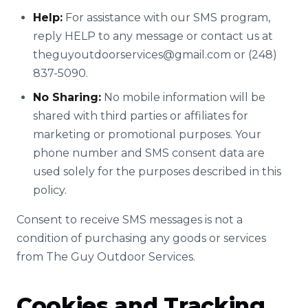
Help:
For assistance with our SMS program,
reply HELP to any message or contact us at
theguyoutdoorservices@gmail.com
or (248)
837-5090.
No Sharing:
No mobile information will be
shared with third parties or affiliates for
marketing or promotional purposes. Your
phone number and SMS consent data are
used solely for the purposes described in this
policy.
Consent to receive SMS messages is not a
condition of purchasing any goods or services
from The Guy Outdoor Services.
Cookies and Tracking