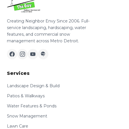
Creating Neighbor Envy Since 2006. Full-
service landscaping, hardscaping, water
features, and commercial snow
management across Metro Detroit.
Services
Landscape Design & Build
Patios & Walkways
Water Features & Ponds
Snow Management
Lawn Care