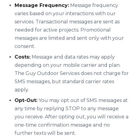
Message Frequency:
Message frequency
varies based on your interactions with our
services. Transactional messages are sent as
needed for active projects. Promotional
messages are limited and sent only with your
consent.
Costs:
Message and data rates may apply
depending on your mobile carrier and plan.
The Guy Outdoor Services does not charge for
SMS messages, but standard carrier rates
apply.
Opt-Out:
You may opt out of SMS messages at
any time by replying STOP to any message
you receive. After opting out, you will receive a
one-time confirmation message and no
further texts will be sent.