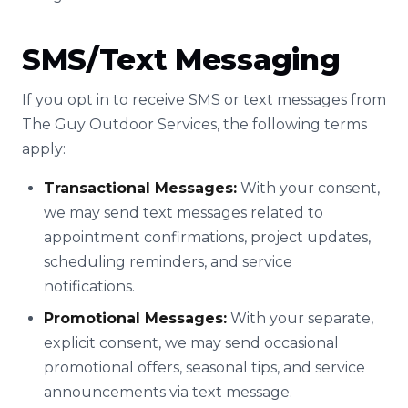
SMS/Text Messaging
If you opt in to receive SMS or text messages from
The Guy Outdoor Services, the following terms
apply:
Transactional Messages:
With your consent,
we may send text messages related to
appointment confirmations, project updates,
scheduling reminders, and service
notifications.
Promotional Messages:
With your separate,
explicit consent, we may send occasional
promotional offers, seasonal tips, and service
announcements via text message.