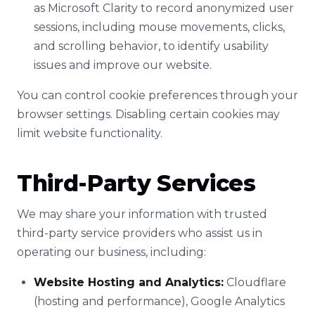
as Microsoft Clarity to record anonymized user
sessions, including mouse movements, clicks,
and scrolling behavior, to identify usability
issues and improve our website.
You can control cookie preferences through your
browser settings. Disabling certain cookies may
limit website functionality.
Third-Party Services
We may share your information with trusted
third-party service providers who assist us in
operating our business, including:
Website Hosting and Analytics:
Cloudflare
(hosting and performance), Google Analytics