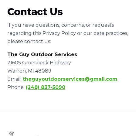
Contact Us
If you have questions, concerns, or requests
regarding this Privacy Policy or our data practices,
please contact us:
The Guy Outdoor Services
21605 Groesbeck Highway
Warren, MI 48089
Email:
theguyoutdoorservices@gmail.com
Phone:
(248) 837-5090