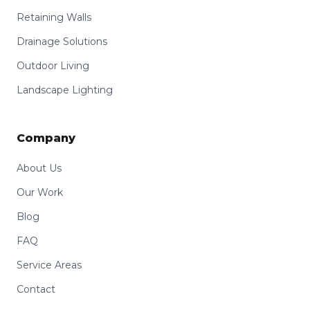
Retaining Walls
Drainage Solutions
Outdoor Living
Landscape Lighting
Company
About Us
Our Work
Blog
FAQ
Service Areas
Contact