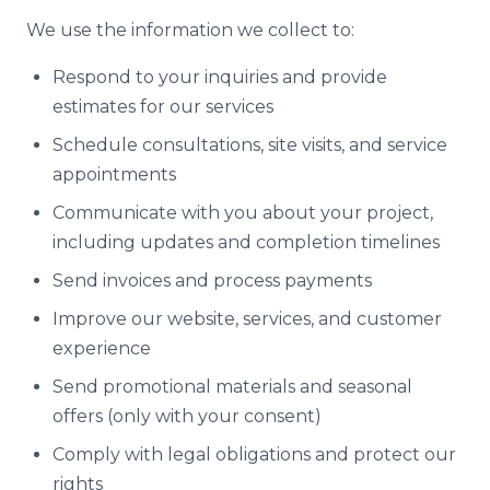
We use the information we collect to:
Respond to your inquiries and provide
estimates for our services
Schedule consultations, site visits, and service
appointments
Communicate with you about your project,
including updates and completion timelines
Send invoices and process payments
Improve our website, services, and customer
experience
Send promotional materials and seasonal
offers (only with your consent)
Comply with legal obligations and protect our
rights