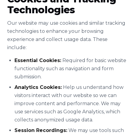
Technologies
Our website may use cookies and similar tracking
technologies to enhance your browsing
experience and collect usage data. These
include:
Essential Cookies:
Required for basic website
functionality such as navigation and form
submission.
Analytics Cookies:
Help us understand how
visitors interact with our website so we can
improve content and performance. We may
use services such as Google Analytics, which
collects anonymized usage data.
Session Recordings:
We may use tools such