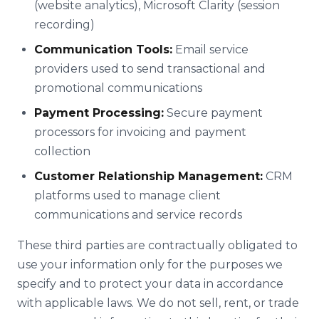
(website analytics), Microsoft Clarity (session
recording)
Communication Tools:
Email service
providers used to send transactional and
promotional communications
Payment Processing:
Secure payment
processors for invoicing and payment
collection
Customer Relationship Management:
CRM
platforms used to manage client
communications and service records
These third parties are contractually obligated to
use your information only for the purposes we
specify and to protect your data in accordance
with applicable laws. We do not sell, rent, or trade