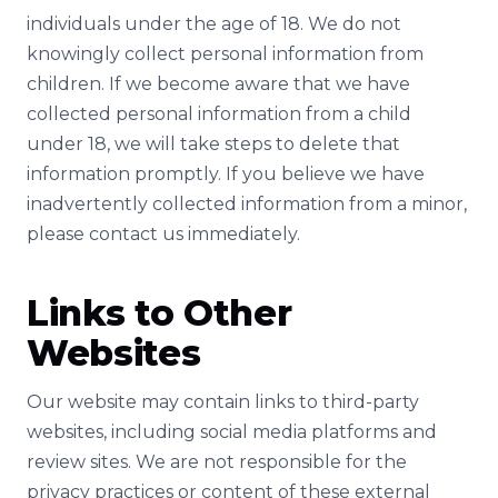
individuals under the age of 18. We do not
knowingly collect personal information from
children. If we become aware that we have
collected personal information from a child
under 18, we will take steps to delete that
information promptly. If you believe we have
inadvertently collected information from a minor,
please contact us immediately.
Links to Other
Websites
Our website may contain links to third-party
websites, including social media platforms and
review sites. We are not responsible for the
privacy practices or content of these external