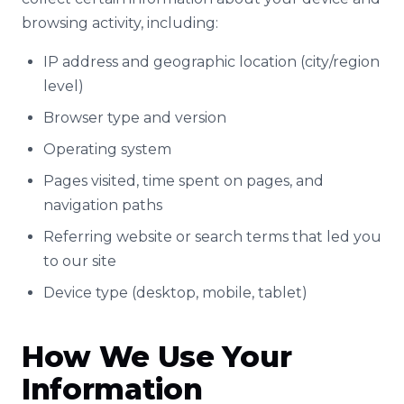
browsing activity, including:
IP address and geographic location (city/region
level)
Browser type and version
Operating system
Pages visited, time spent on pages, and
navigation paths
Referring website or search terms that led you
to our site
Device type (desktop, mobile, tablet)
How We Use Your
Information