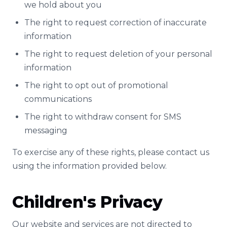
we hold about you
The right to request correction of inaccurate
information
The right to request deletion of your personal
information
The right to opt out of promotional
communications
The right to withdraw consent for SMS
messaging
To exercise any of these rights, please contact us
using the information provided below.
Children's Privacy
Our website and services are not directed to