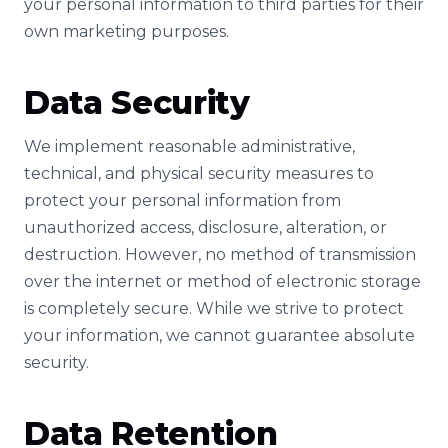
your personal information to third parties for their
own marketing purposes.
Data Security
We implement reasonable administrative,
technical, and physical security measures to
protect your personal information from
unauthorized access, disclosure, alteration, or
destruction. However, no method of transmission
over the internet or method of electronic storage
is completely secure. While we strive to protect
your information, we cannot guarantee absolute
security.
Data Retention