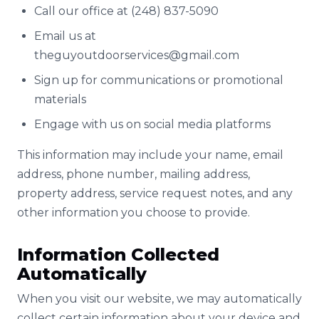
Call our office at (248) 837-5090
Email us at
theguyoutdoorservices@gmail.com
Sign up for communications or promotional
materials
Engage with us on social media platforms
This information may include your name, email
address, phone number, mailing address,
property address, service request notes, and any
other information you choose to provide.
Information Collected
Automatically
When you visit our website, we may automatically
collect certain information about your device and