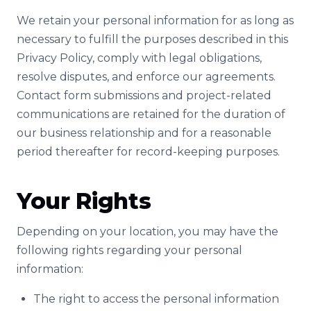
We retain your personal information for as long as
necessary to fulfill the purposes described in this
Privacy Policy, comply with legal obligations,
resolve disputes, and enforce our agreements.
Contact form submissions and project-related
communications are retained for the duration of
our business relationship and for a reasonable
period thereafter for record-keeping purposes.
Your Rights
Depending on your location, you may have the
following rights regarding your personal
information:
The right to access the personal information