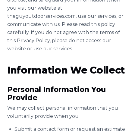
you visit our website at
theguyoutdoorservices.com, use our services, or
communicate with us. Please read this policy
carefully. If you do not agree with the terms of
this Privacy Policy, please do not access our
website or use our services.
Information We Collect
Personal Information You
Provide
We may collect personal information that you
voluntarily provide when you:
Submit a contact form or request an estimate