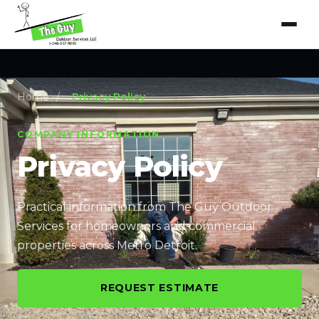
Home
/
Privacy Policy
COMPANY INFORMATION
Privacy Policy
Practical information from The Guy Outdoor
Services for homeowners and commercial
properties across Metro Detroit.
REQUEST ESTIMATE