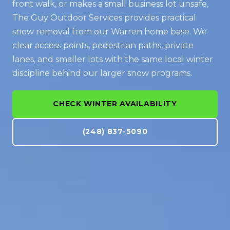
front walk, or makes a small business lot unsafe,
The Guy Outdoor Services provides practical
snow removal from our Warren home base. We
clear access points, pedestrian paths, private
lanes, and smaller lots with the same local winter
discipline behind our larger snow programs.
CHECK WINTER AVAILABILITY
(248) 837-5090
WARREN-BASED RESPONSE