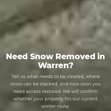
When should I ask about winter
+
availability?
Need Snow Removed in
Warren?
Tell us what needs to be cleared, where
snow can be stacked, and how soon you
need access restored. We will confirm
whether your property fits our current
winter route.