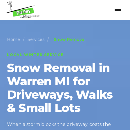
Home
/
Services
/
Snow Removal
LOCAL WINTER SERVICE
Snow Removal in
Warren MI for
Driveways, Walks
& Small Lots
When a storm blocks the driveway, coats the