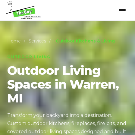
Home
/
Services
/
Outdoor Kitchens & Living
OUTDOOR LIVING
Outdoor Living
Spaces in Warren,
MI
Transform your backyard into a destination.
Custom outdoor kitchens, fireplaces, fire pits, and
covered outdoor living spaces designed and built