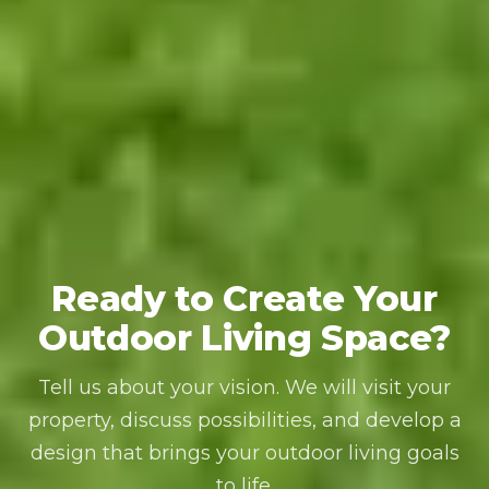
Add the sound and visual movement of water
with a pond, waterfall, or fountain near your
outdoor living area.
Learn More
Ready to Create Your
Outdoor Living Space?
Tell us about your vision. We will visit your
property, discuss possibilities, and develop a
design that brings your outdoor living goals
to life.