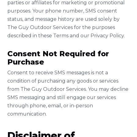
parties or affiliates for marketing or promotional
purposes. Your phone number, SMS consent
status, and message history are used solely by
The Guy Outdoor Services for the purposes
described in these Terms and our Privacy Policy.
Consent Not Required for
Purchase
Consent to receive SMS messages is not a
condition of purchasing any goods or services
from The Guy Outdoor Services. You may decline
SMS messaging and still engage our services
through phone, email, or in-person
communication.
Disclaimer of