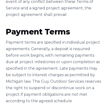
event of any conflict between these Terms of
Service and a signed project agreement, the
project agreement shall prevail.
Payment Terms
Payment terms are specified in individual project
agreements. Generally, a deposit is required
before work begins, with remaining payments
due at project milestones or upon completion as
specified in the agreement. Late payments may
be subject to interest charges as permitted by
Michigan law. The Guy Outdoor Services reserves
the right to suspend or discontinue work on a
project if payment obligations are not met
according to the agreed schedule.