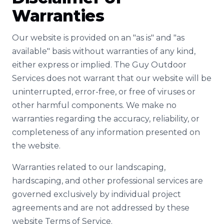
Warranties
Our website is provided on an "as is" and "as
available" basis without warranties of any kind,
either express or implied. The Guy Outdoor
Services does not warrant that our website will be
uninterrupted, error-free, or free of viruses or
other harmful components. We make no
warranties regarding the accuracy, reliability, or
completeness of any information presented on
the website.
Warranties related to our landscaping,
hardscaping, and other professional services are
governed exclusively by individual project
agreements and are not addressed by these
website Terms of Service.