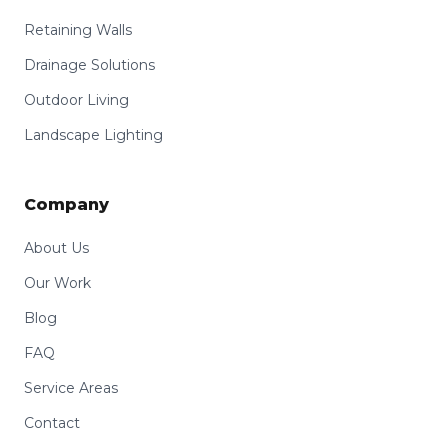
Retaining Walls
Drainage Solutions
Outdoor Living
Landscape Lighting
Company
About Us
Our Work
Blog
FAQ
Service Areas
Contact