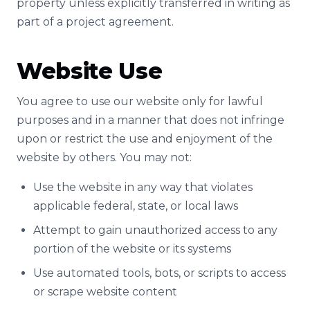
property unless explicitly transferred in writing as
part of a project agreement.
Website Use
You agree to use our website only for lawful
purposes and in a manner that does not infringe
upon or restrict the use and enjoyment of the
website by others. You may not:
Use the website in any way that violates
applicable federal, state, or local laws
Attempt to gain unauthorized access to any
portion of the website or its systems
Use automated tools, bots, or scripts to access
or scrape website content