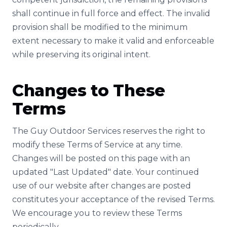
shall continue in full force and effect. The invalid
provision shall be modified to the minimum
extent necessary to make it valid and enforceable
while preserving its original intent.
Changes to These
Terms
The Guy Outdoor Services reserves the right to
modify these Terms of Service at any time.
Changes will be posted on this page with an
updated "Last Updated" date. Your continued
use of our website after changes are posted
constitutes your acceptance of the revised Terms.
We encourage you to review these Terms
periodically.