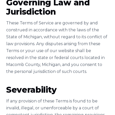
Governing Law and
Jurisdiction
These Terms of Service are governed by and
construed in accordance with the laws of the
State of Michigan, without regard to its conflict of
law provisions. Any disputes arising from these
Terms or your use of our website shall be
resolved in the state or federal courts located in
Macomb County, Michigan, and you consent to
the personal jurisdiction of such courts.
Severability
If any provision of these Terms is found to be
invalid, illegal, or unenforceable by a court of
competent jurisdiction, the remaining provisions