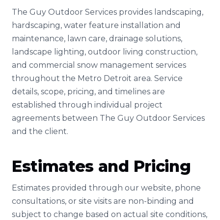
The Guy Outdoor Services provides landscaping,
hardscaping, water feature installation and
maintenance, lawn care, drainage solutions,
landscape lighting, outdoor living construction,
and commercial snow management services
throughout the Metro Detroit area. Service
details, scope, pricing, and timelines are
established through individual project
agreements between The Guy Outdoor Services
and the client.
Estimates and Pricing
Estimates provided through our website, phone
consultations, or site visits are non-binding and
subject to change based on actual site conditions,