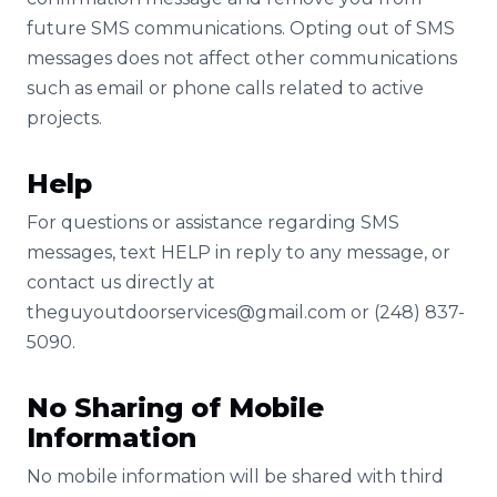
future SMS communications. Opting out of SMS
messages does not affect other communications
such as email or phone calls related to active
projects.
Help
For questions or assistance regarding SMS
messages, text HELP in reply to any message, or
contact us directly at
theguyoutdoorservices@gmail.com
or (248) 837-
5090.
No Sharing of Mobile
Information
No mobile information will be shared with third