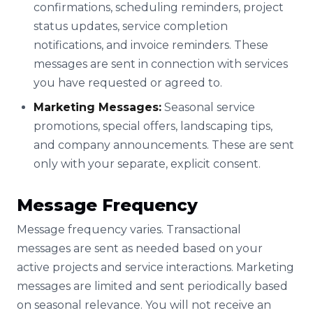
confirmations, scheduling reminders, project
status updates, service completion
notifications, and invoice reminders. These
messages are sent in connection with services
you have requested or agreed to.
Marketing Messages:
Seasonal service
promotions, special offers, landscaping tips,
and company announcements. These are sent
only with your separate, explicit consent.
Message Frequency
Message frequency varies. Transactional
messages are sent as needed based on your
active projects and service interactions. Marketing
messages are limited and sent periodically based
on seasonal relevance. You will not receive an