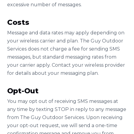
excessive number of messages.
Costs
Message and data rates may apply depending on
your wireless carrier and plan. The Guy Outdoor
Services does not charge a fee for sending SMS
messages, but standard messaging rates from
your carrier apply. Contact your wireless provider
for details about your messaging plan.
Opt-Out
You may opt out of receiving SMS messages at
any time by texting STOP in reply to any message
from The Guy Outdoor Services. Upon receiving
your opt-out request, we will send a one-time
confirmation message and remove you from