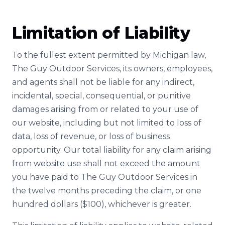
Limitation of Liability
To the fullest extent permitted by Michigan law,
The Guy Outdoor Services, its owners, employees,
and agents shall not be liable for any indirect,
incidental, special, consequential, or punitive
damages arising from or related to your use of
our website, including but not limited to loss of
data, loss of revenue, or loss of business
opportunity. Our total liability for any claim arising
from website use shall not exceed the amount
you have paid to The Guy Outdoor Services in
the twelve months preceding the claim, or one
hundred dollars ($100), whichever is greater.