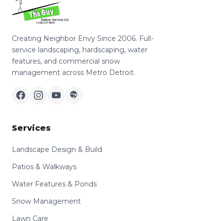
Creating Neighbor Envy Since 2006. Full-
service landscaping, hardscaping, water
features, and commercial snow
management across Metro Detroit.
Services
Landscape Design & Build
Patios & Walkways
Water Features & Ponds
Snow Management
Lawn Care