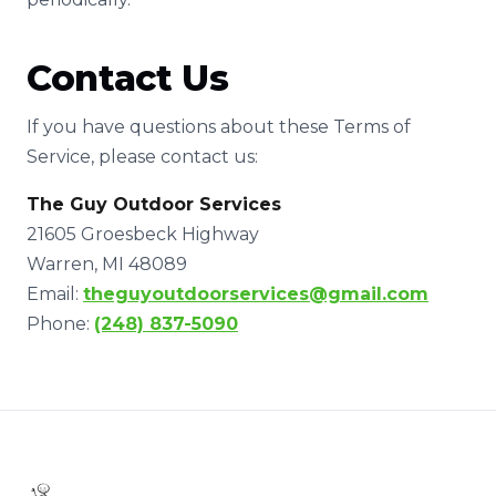
Contact Us
If you have questions about these Terms of
Service, please contact us:
The Guy Outdoor Services
21605 Groesbeck Highway
Warren, MI 48089
Email:
theguyoutdoorservices@gmail.com
Phone:
(248) 837-5090