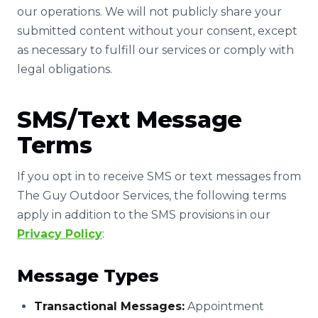
our operations. We will not publicly share your
submitted content without your consent, except
as necessary to fulfill our services or comply with
legal obligations.
SMS/Text Message
Terms
If you opt in to receive SMS or text messages from
The Guy Outdoor Services, the following terms
apply in addition to the SMS provisions in our
Privacy Policy
:
Message Types
Transactional Messages:
Appointment