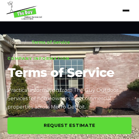
Home
/
Terms of Service
COMPANY INFORMATION
Terms of Service
Practical information from The Guy Outdoor
Services for homeowners and commercial
properties across Metro Detroit.
REQUEST ESTIMATE