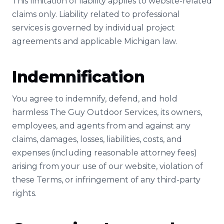
This limitation of liability applies to website-related
claims only. Liability related to professional
services is governed by individual project
agreements and applicable Michigan law.
Indemnification
You agree to indemnify, defend, and hold
harmless The Guy Outdoor Services, its owners,
employees, and agents from and against any
claims, damages, losses, liabilities, costs, and
expenses (including reasonable attorney fees)
arising from your use of our website, violation of
these Terms, or infringement of any third-party
rights.