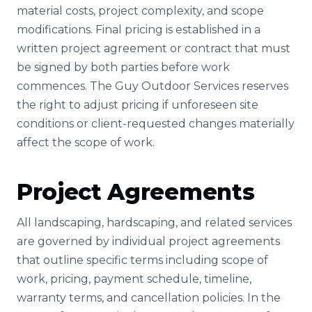
material costs, project complexity, and scope
modifications. Final pricing is established in a
written project agreement or contract that must
be signed by both parties before work
commences. The Guy Outdoor Services reserves
the right to adjust pricing if unforeseen site
conditions or client-requested changes materially
affect the scope of work.
Project Agreements
All landscaping, hardscaping, and related services
are governed by individual project agreements
that outline specific terms including scope of
work, pricing, payment schedule, timeline,
warranty terms, and cancellation policies. In the