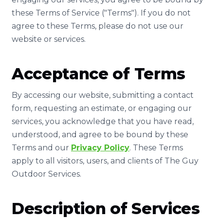
these Terms of Service ("Terms"). If you do not
agree to these Terms, please do not use our
website or services.
Acceptance of Terms
By accessing our website, submitting a contact
form, requesting an estimate, or engaging our
services, you acknowledge that you have read,
understood, and agree to be bound by these
Terms and our
Privacy Policy
. These Terms
apply to all visitors, users, and clients of The Guy
Outdoor Services.
Description of Services