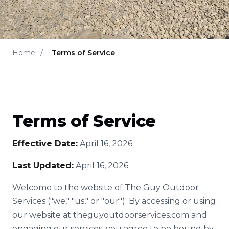
Home
/
Terms of Service
Terms of Service
Effective Date:
April 16, 2026
Last Updated:
April 16, 2026
Welcome to the website of The Guy Outdoor
Services ("we," "us," or "our"). By accessing or using
our website at theguyoutdoorservices.com and
engaging our services, you agree to be bound by