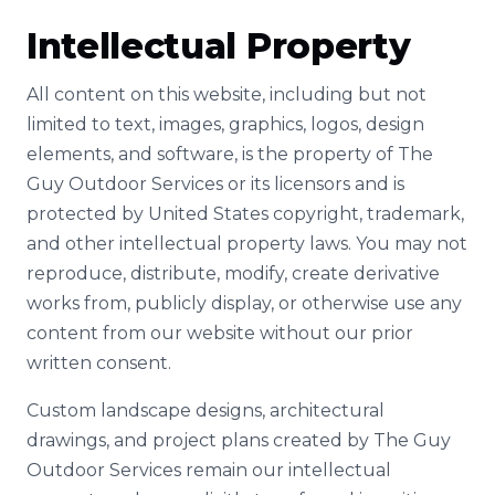
Intellectual Property
All content on this website, including but not
limited to text, images, graphics, logos, design
elements, and software, is the property of The
Guy Outdoor Services or its licensors and is
protected by United States copyright, trademark,
and other intellectual property laws. You may not
reproduce, distribute, modify, create derivative
works from, publicly display, or otherwise use any
content from our website without our prior
written consent.
Custom landscape designs, architectural
drawings, and project plans created by The Guy
Outdoor Services remain our intellectual