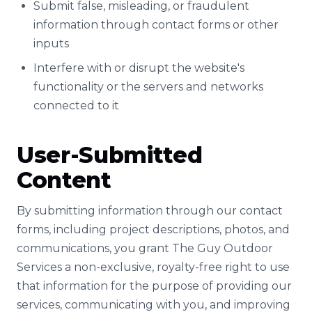
Submit false, misleading, or fraudulent
information through contact forms or other
inputs
Interfere with or disrupt the website's
functionality or the servers and networks
connected to it
User-Submitted
Content
By submitting information through our contact
forms, including project descriptions, photos, and
communications, you grant The Guy Outdoor
Services a non-exclusive, royalty-free right to use
that information for the purpose of providing our
services, communicating with you, and improving