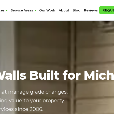
ces
Service Areas
Our Work
About
Blog
Reviews
REQUE
alls Built for Mic
that manage grade changes,
ing value to your property.
vices since 2006.