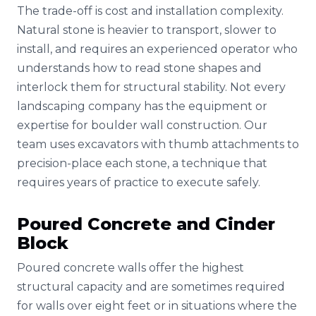
The trade-off is cost and installation complexity.
Natural stone is heavier to transport, slower to
install, and requires an experienced operator who
understands how to read stone shapes and
interlock them for structural stability. Not every
landscaping company has the equipment or
expertise for boulder wall construction. Our
team uses excavators with thumb attachments to
precision-place each stone, a technique that
requires years of practice to execute safely.
Poured Concrete and Cinder
Block
Poured concrete walls offer the highest
structural capacity and are sometimes required
for walls over eight feet or in situations where the