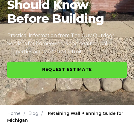
Should Know
Before Building
Practical information from The Guy Outdoor
Services for homeowners and commercial
properties across Metro Detroit.
REQUEST ESTIMATE
Home
/
Blog
/
Retaining Wall Planning Guide for
Michigan