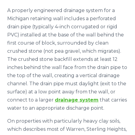
A properly engineered drainage system for a
Michigan retaining wall includes a perforated
drain pipe (typically 4-inch corrugated or rigid
PVC) installed at the base of the wall behind the
first course of block, surrounded by clean
crushed stone (not pea gravel, which migrates).
The crushed stone backfill extends at least 12
inches behind the wall face from the drain pipe to
the top of the wall, creating a vertical drainage
channel. The drain pipe must daylight (exit to the
surface) at a low point away from the wall, or
connect to a larger
drainage system
that carries
water to an appropriate discharge point.
On properties with particularly heavy clay soils,
which describes most of Warren, Sterling Heights,