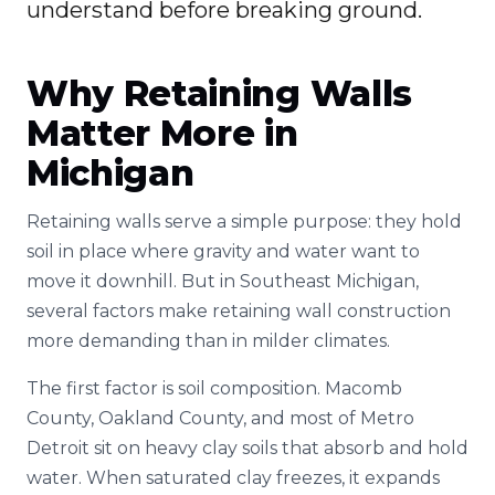
understand before breaking ground.
Why Retaining Walls
Matter More in
Michigan
Retaining walls serve a simple purpose: they hold
soil in place where gravity and water want to
move it downhill. But in Southeast Michigan,
several factors make retaining wall construction
more demanding than in milder climates.
The first factor is soil composition. Macomb
County, Oakland County, and most of Metro
Detroit sit on heavy clay soils that absorb and hold
water. When saturated clay freezes, it expands