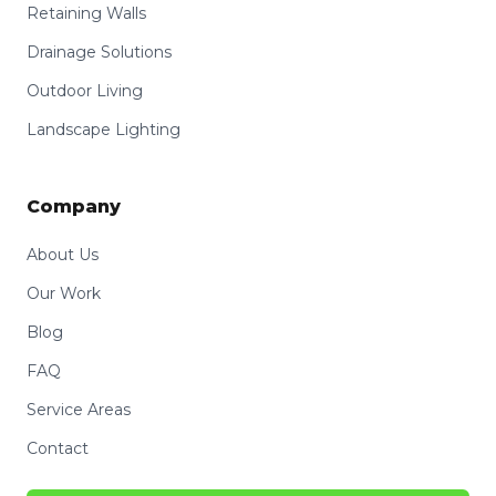
Retaining Walls
Drainage Solutions
Outdoor Living
Landscape Lighting
Company
About Us
Our Work
Blog
FAQ
Service Areas
Contact