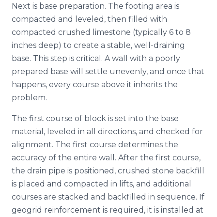
Next is base preparation. The footing area is
compacted and leveled, then filled with
compacted crushed limestone (typically 6 to 8
inches deep) to create a stable, well-draining
base. This step is critical. A wall with a poorly
prepared base will settle unevenly, and once that
happens, every course above it inherits the
problem.
The first course of block is set into the base
material, leveled in all directions, and checked for
alignment. The first course determines the
accuracy of the entire wall. After the first course,
the drain pipe is positioned, crushed stone backfill
is placed and compacted in lifts, and additional
courses are stacked and backfilled in sequence. If
geogrid reinforcement is required, it is installed at