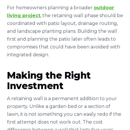
For homeowners planning a broader
outdoor
living project
, the retaining wall phase should be
coordinated with patio layout, drainage routing,
and landscape planting plans. Building the wall
first and planning the patio later often leads to
compromises that could have been avoided with
integrated design.
Making the Right
Investment
A retaining wall is a permanent addition to your
property. Unlike a garden bed or a section of
lawn, it is not something you can easily redo if the
first attempt does not work out. The cost
difference between a wall that lasts five years