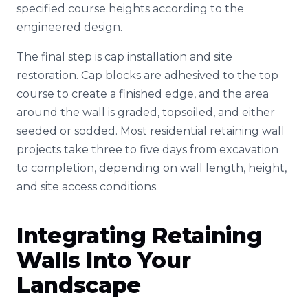
specified course heights according to the
engineered design.
The final step is cap installation and site
restoration. Cap blocks are adhesived to the top
course to create a finished edge, and the area
around the wall is graded, topsoiled, and either
seeded or sodded. Most residential retaining wall
projects take three to five days from excavation
to completion, depending on wall length, height,
and site access conditions.
Integrating Retaining
Walls Into Your
Landscape