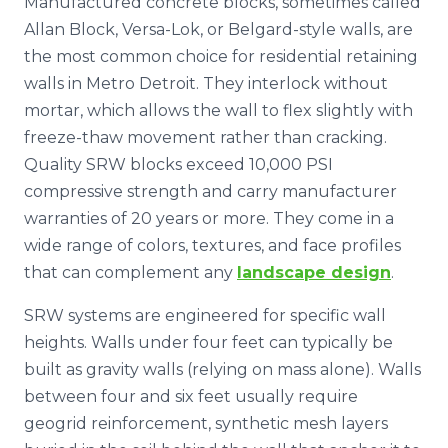
Manufactured concrete blocks, sometimes called
Allan Block, Versa-Lok, or Belgard-style walls, are
the most common choice for residential retaining
walls in Metro Detroit. They interlock without
mortar, which allows the wall to flex slightly with
freeze-thaw movement rather than cracking.
Quality SRW blocks exceed 10,000 PSI
compressive strength and carry manufacturer
warranties of 20 years or more. They come in a
wide range of colors, textures, and face profiles
that can complement any
landscape design
.
SRW systems are engineered for specific wall
heights. Walls under four feet can typically be
built as gravity walls (relying on mass alone). Walls
between four and six feet usually require
geogrid reinforcement, synthetic mesh layers