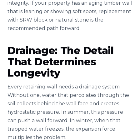
integrity. If your property has an aging timber wall
that is leaning or showing soft spots, replacement
with SRW block or natural stone is the
recommended path forward.
Drainage: The Detail
That Determines
Longevity
Every retaining wall needs a drainage system.
Without one, water that percolates through the
soil collects behind the wall face and creates
hydrostatic pressure. In summer, this pressure
can push a wall forward. In winter, when that
trapped water freezes, the expansion force
multiplies the problem.