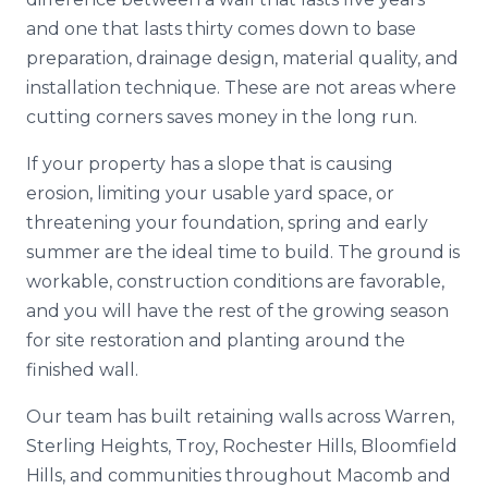
and one that lasts thirty comes down to base
preparation, drainage design, material quality, and
installation technique. These are not areas where
cutting corners saves money in the long run.
If your property has a slope that is causing
erosion, limiting your usable yard space, or
threatening your foundation, spring and early
summer are the ideal time to build. The ground is
workable, construction conditions are favorable,
and you will have the rest of the growing season
for site restoration and planting around the
finished wall.
Our team has built retaining walls across Warren,
Sterling Heights, Troy, Rochester Hills, Bloomfield
Hills, and communities throughout Macomb and