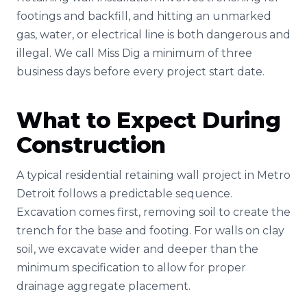
footings and backfill, and hitting an unmarked
gas, water, or electrical line is both dangerous and
illegal. We call Miss Dig a minimum of three
business days before every project start date.
What to Expect During
Construction
A typical residential retaining wall project in Metro
Detroit follows a predictable sequence.
Excavation comes first, removing soil to create the
trench for the base and footing. For walls on clay
soil, we excavate wider and deeper than the
minimum specification to allow for proper
drainage aggregate placement.