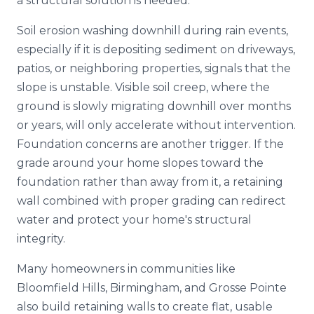
a structural solution is needed.
Soil erosion washing downhill during rain events,
especially if it is depositing sediment on driveways,
patios, or neighboring properties, signals that the
slope is unstable. Visible soil creep, where the
ground is slowly migrating downhill over months
or years, will only accelerate without intervention.
Foundation concerns are another trigger. If the
grade around your home slopes toward the
foundation rather than away from it, a retaining
wall combined with proper grading can redirect
water and protect your home's structural
integrity.
Many homeowners in communities like
Bloomfield Hills, Birmingham, and Grosse Pointe
also build retaining walls to create flat, usable