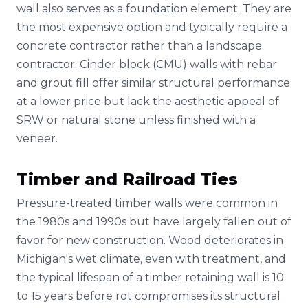
wall also serves as a foundation element. They are
the most expensive option and typically require a
concrete contractor rather than a landscape
contractor. Cinder block (CMU) walls with rebar
and grout fill offer similar structural performance
at a lower price but lack the aesthetic appeal of
SRW or natural stone unless finished with a
veneer.
Timber and Railroad Ties
Pressure-treated timber walls were common in
the 1980s and 1990s but have largely fallen out of
favor for new construction. Wood deteriorates in
Michigan's wet climate, even with treatment, and
the typical lifespan of a timber retaining wall is 10
to 15 years before rot compromises its structural