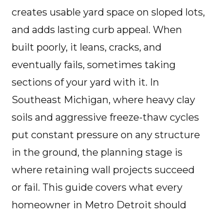
creates usable yard space on sloped lots,
and adds lasting curb appeal. When
built poorly, it leans, cracks, and
eventually fails, sometimes taking
sections of your yard with it. In
Southeast Michigan, where heavy clay
soils and aggressive freeze-thaw cycles
put constant pressure on any structure
in the ground, the planning stage is
where retaining wall projects succeed
or fail. This guide covers what every
homeowner in Metro Detroit should