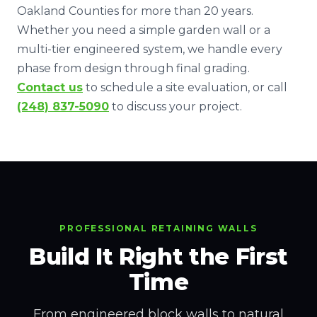
Oakland Counties for more than 20 years.
Whether you need a simple garden wall or a
multi-tier engineered system, we handle every
phase from design through final grading.
Contact us
to schedule a site evaluation, or call
(248) 837-5090
to discuss your project.
PROFESSIONAL RETAINING WALLS
Build It Right the First
Time
From engineered block walls to natural