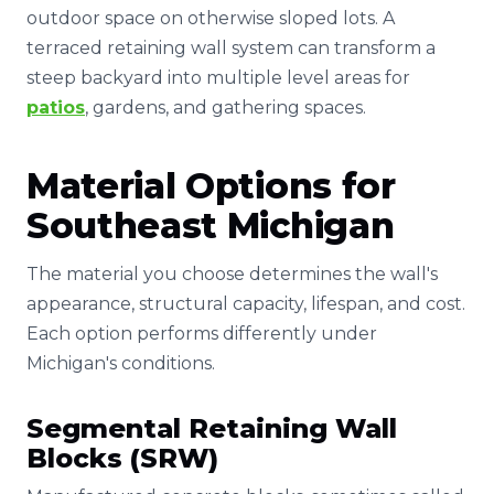
outdoor space on otherwise sloped lots. A
terraced retaining wall system can transform a
steep backyard into multiple level areas for
patios
, gardens, and gathering spaces.
Material Options for
Southeast Michigan
The material you choose determines the wall's
appearance, structural capacity, lifespan, and cost.
Each option performs differently under
Michigan's conditions.
Segmental Retaining Wall
Blocks (SRW)