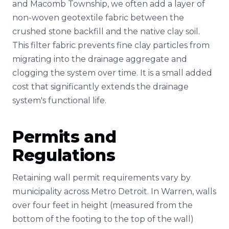
and Macomb Township, we often add a layer of
non-woven geotextile fabric between the
crushed stone backfill and the native clay soil.
This filter fabric prevents fine clay particles from
migrating into the drainage aggregate and
clogging the system over time. It is a small added
cost that significantly extends the drainage
system's functional life.
Permits and
Regulations
Retaining wall permit requirements vary by
municipality across Metro Detroit. In Warren, walls
over four feet in height (measured from the
bottom of the footing to the top of the wall)