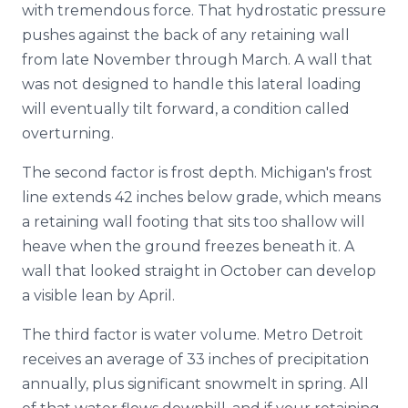
with tremendous force. That hydrostatic pressure
pushes against the back of any retaining wall
from late November through March. A wall that
was not designed to handle this lateral loading
will eventually tilt forward, a condition called
overturning.
The second factor is frost depth. Michigan's frost
line extends 42 inches below grade, which means
a retaining wall footing that sits too shallow will
heave when the ground freezes beneath it. A
wall that looked straight in October can develop
a visible lean by April.
The third factor is water volume. Metro Detroit
receives an average of 33 inches of precipitation
annually, plus significant snowmelt in spring. All