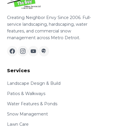
Creating Neighbor Envy Since 2006. Full-
service landscaping, hardscaping, water
features, and commercial snow
management across Metro Detroit.
Services
Landscape Design & Build
Patios & Walkways
Water Features & Ponds
Snow Management
Lawn Care