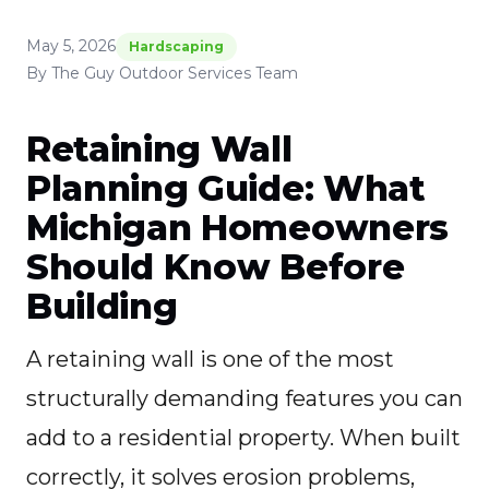
May 5, 2026
Hardscaping
By The Guy Outdoor Services Team
Retaining Wall
Planning Guide: What
Michigan Homeowners
Should Know Before
Building
A retaining wall is one of the most
structurally demanding features you can
add to a residential property. When built
correctly, it solves erosion problems,