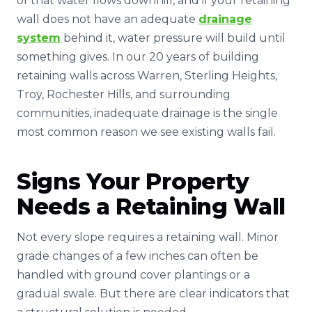
of that water flows downhill, and if your retaining
wall does not have an adequate
drainage
system
behind it, water pressure will build until
something gives. In our 20 years of building
retaining walls across Warren, Sterling Heights,
Troy, Rochester Hills, and surrounding
communities, inadequate drainage is the single
most common reason we see existing walls fail.
Signs Your Property
Needs a Retaining Wall
Not every slope requires a retaining wall. Minor
grade changes of a few inches can often be
handled with ground cover plantings or a
gradual swale. But there are clear indicators that