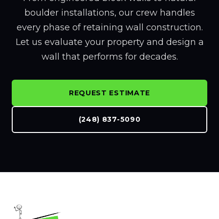
boulder installations, our crew handles
every phase of retaining wall construction.
Let us evaluate your property and design a
wall that performs for decades.
REQUEST ESTIMATE
(248) 837-5090