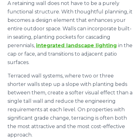
A retaining wall does not have to be a purely
functional structure. With thoughtful planning, it
becomes a design element that enhances your
entire outdoor space. Walls can incorporate built-
in seating, planting pockets for cascading
perennials,
integrated landscape lighting
in the
cap or face, and transitions to adjacent patio
surfaces.
Terraced wall systems, where two or three
shorter walls step up a slope with planting beds
between them, create a softer visual effect than a
single tall wall and reduce the engineering
requirements at each level. On properties with
significant grade change, terracing is often both
the most attractive and the most cost-effective
approach.