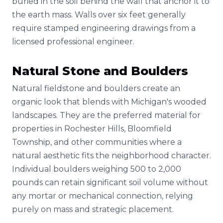
buried in the soil behind the wall that anchor it to
the earth mass. Walls over six feet generally
require stamped engineering drawings from a
licensed professional engineer.
Natural Stone and Boulders
Natural fieldstone and boulders create an
organic look that blends with Michigan's wooded
landscapes. They are the preferred material for
properties in Rochester Hills, Bloomfield
Township, and other communities where a
natural aesthetic fits the neighborhood character.
Individual boulders weighing 500 to 2,000
pounds can retain significant soil volume without
any mortar or mechanical connection, relying
purely on mass and strategic placement.