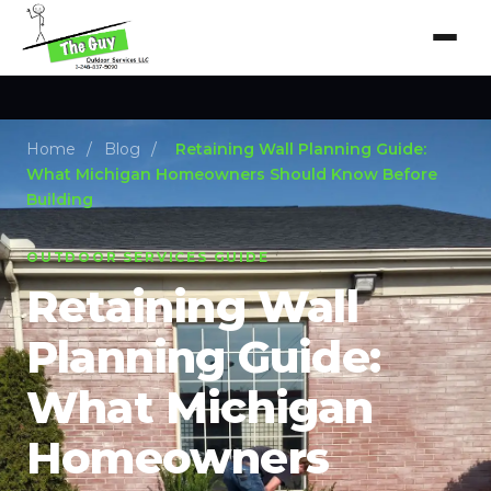
Home
/
Blog
/
Retaining Wall Planning Guide:
What Michigan Homeowners Should Know Before
Building
OUTDOOR SERVICES GUIDE
Retaining Wall
Planning Guide:
What Michigan
Homeowners