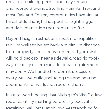
require a building permit and may require
engineered drawings. Sterling Heights, Troy, and
most Oakland County communities have similar
thresholds, though the specific height trigger
and documentation requirements differ.
Beyond height restrictions, most municipalities
require walls to be set back a minimum distance
from property lines and easements. If your wall
will hold back soil near a sidewalk, road right-of-
way, or utility easement, additional requirements
may apply. We handle the permit process for
every wall we build, including the engineering
documents for walls that require them.
It is also worth noting that Michigan's Miss Dig law
requires utility marking before any excavation.
Retaining wall installation involves trenching for