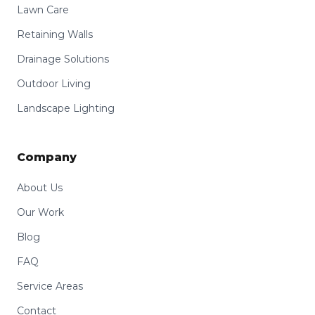
Lawn Care
Retaining Walls
Drainage Solutions
Outdoor Living
Landscape Lighting
Company
About Us
Our Work
Blog
FAQ
Service Areas
Contact