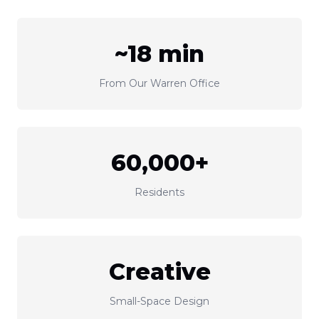
~18 min
From Our Warren Office
60,000+
Residents
Creative
Small-Space Design