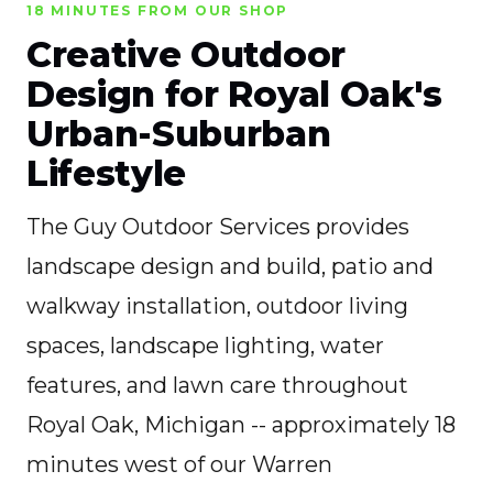
18 MINUTES FROM OUR SHOP
Creative Outdoor
Design for Royal Oak's
Urban-Suburban
Lifestyle
The Guy Outdoor Services provides
landscape design and build, patio and
walkway installation, outdoor living
spaces, landscape lighting, water
features, and lawn care throughout
Royal Oak, Michigan -- approximately 18
minutes west of our Warren