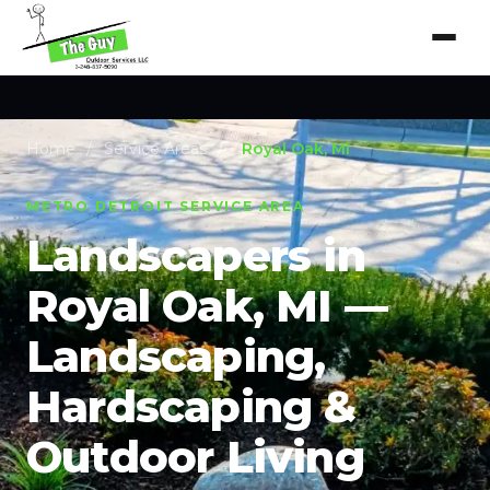
Home
/
Service Areas
/
Royal Oak, MI
METRO DETROIT SERVICE AREA
Landscapers in
Royal Oak, MI —
Landscaping,
Hardscaping &
Outdoor Living