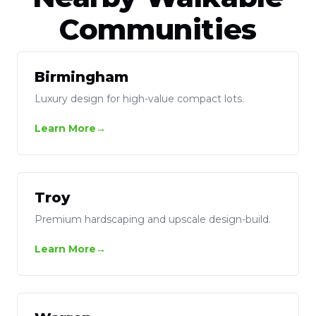
Communities
Birmingham
Luxury design for high-value compact lots.
Learn More
Troy
Premium hardscaping and upscale design-build.
Learn More