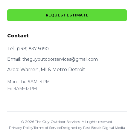
REQUEST ESTIMATE
Contact
Tel:
(248) 837-5090
Email:
theguyoutdoorservices@gmail.com
Area: Warren, MI & Metro Detroit
Mon–Thu 9AM–4PM
Fri 9AM–12PM
©
2026
The Guy Outdoor Services. All rights reserved.
Privacy Policy
Terms of Service
Designed by Fast Break Digital Media