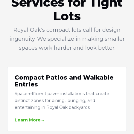
Services for Tight
Lots
Royal Oak's compact lots call for design
ingenuity. We specialize in making smaller
spaces work harder and look better.
Compact Patios and Walkable
Entries
Space-efficient paver installations that create
distinct zones for dining, lounging, and
entertaining in Royal Oak backyards.
Learn More