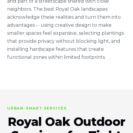
and part of a streetscape shared with close
neighbors. The best Royal Oak landscapes
acknowledge these realities and turn them into
advantages -- using creative design to make
smaller spaces feel expansive, selecting plantings
that provide privacy without blocking light, and
installing hardscape features that create
functional zones within limited footprints.
URBAN-SMART SERVICES
Royal Oak Outdoor