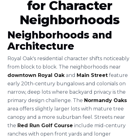
for Character
Neighborhoods
Neighborhoods and
Architecture
Royal Oak's residential character shifts noticeably
from block to block. The neighborhoods near
downtown Royal Oak
and
Main Street
feature
early 20th-century bungalows and colonials on
narrow, deep lots where backyard privacy is the
primary design challenge. The
Normandy Oaks
area offers slightly larger lots with mature tree
canopy and a more suburban feel. Streets near
the
Red Run Golf Course
include mid-century
ranches with open front yards and longer