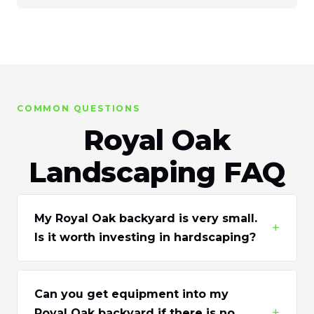
COMMON QUESTIONS
Royal Oak
Landscaping FAQ
My Royal Oak backyard is very small.
+
Is it worth investing in hardscaping?
Can you get equipment into my
+
Royal Oak backyard if there is no