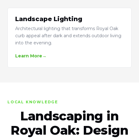
Landscape Lighting
Architectural lighting that transforms Royal Oak
curb appeal after dark and extends outdoor living
into the evening.
Learn More
LOCAL KNOWLEDGE
Landscaping in
Royal Oak: Design