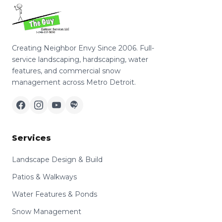
Creating Neighbor Envy Since 2006. Full-
service landscaping, hardscaping, water
features, and commercial snow
management across Metro Detroit.
Services
Landscape Design & Build
Patios & Walkways
Water Features & Ponds
Snow Management