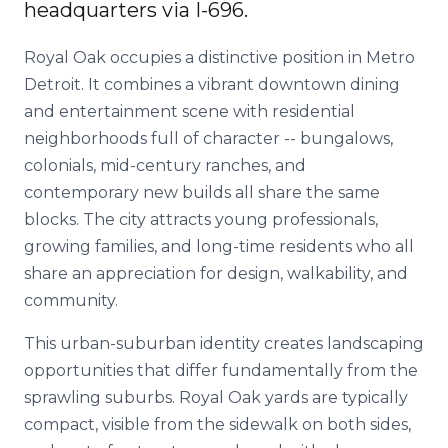
headquarters via I-696.
Royal Oak occupies a distinctive position in Metro
Detroit. It combines a vibrant downtown dining
and entertainment scene with residential
neighborhoods full of character -- bungalows,
colonials, mid-century ranches, and
contemporary new builds all share the same
blocks. The city attracts young professionals,
growing families, and long-time residents who all
share an appreciation for design, walkability, and
community.
This urban-suburban identity creates landscaping
opportunities that differ fundamentally from the
sprawling suburbs. Royal Oak yards are typically
compact, visible from the sidewalk on both sides,