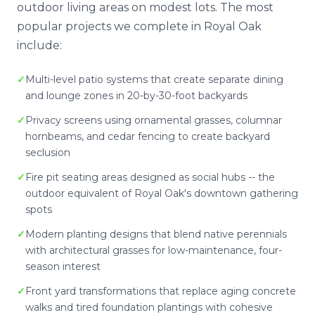
outdoor living areas on modest lots. The most
popular projects we complete in Royal Oak
include:
Multi-level patio systems that create separate dining
and lounge zones in 20-by-30-foot backyards
Privacy screens using ornamental grasses, columnar
hornbeams, and cedar fencing to create backyard
seclusion
Fire pit seating areas designed as social hubs -- the
outdoor equivalent of Royal Oak's downtown gathering
spots
Modern planting designs that blend native perennials
with architectural grasses for low-maintenance, four-
season interest
Front yard transformations that replace aging concrete
walks and tired foundation plantings with cohesive