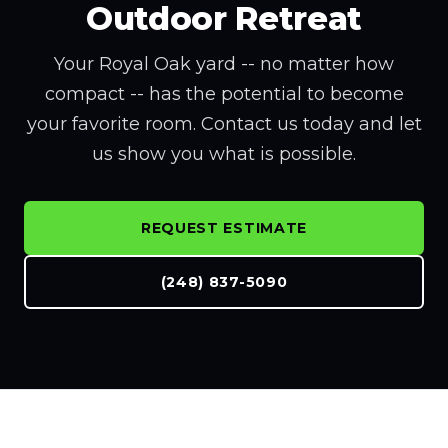
Outdoor Retreat
Your Royal Oak yard -- no matter how
compact -- has the potential to become
your favorite room. Contact us today and let
us show you what is possible.
REQUEST ESTIMATE
(248) 837-5090