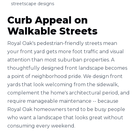
streetscape designs
Curb Appeal on
Walkable Streets
Royal Oak's pedestrian-friendly streets mean
your front yard gets more foot traffic and visual
attention than most suburban properties. A
thoughtfully designed front landscape becomes
a point of neighborhood pride. We design front
yards that look welcoming from the sidewalk,
complement the home's architectural period, and
require manageable maintenance -- because
Royal Oak homeowners tend to be busy people
who want a landscape that looks great without
consuming every weekend.