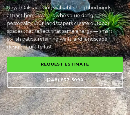
Royal Oak's vibrant, walkable neighborhoods
attract homeowners who value design and
personality. Our landscapers create outdoor
spaces that reflect that same energy — smart,
stylish patios, retaining walls, and landscape
designs built to last.
REQUEST ESTIMATE
(248) 837-5090