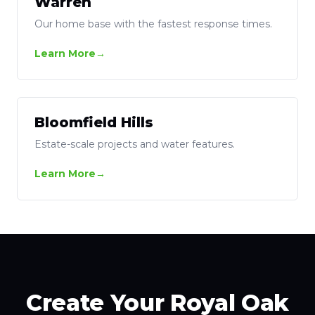
Warren
Our home base with the fastest response times.
Learn More
Bloomfield Hills
Estate-scale projects and water features.
Learn More
Create Your Royal Oak