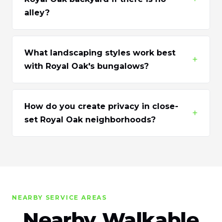
alley?
What landscaping styles work best
+
with Royal Oak's bungalows?
How do you create privacy in close-
+
set Royal Oak neighborhoods?
NEARBY SERVICE AREAS
Nearby Walkable