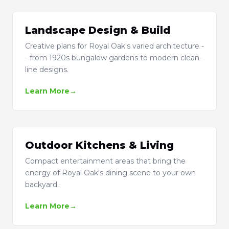
Landscape Design & Build
Creative plans for Royal Oak's varied architecture -
- from 1920s bungalow gardens to modern clean-
line designs.
Learn More
Outdoor Kitchens & Living
Compact entertainment areas that bring the
energy of Royal Oak's dining scene to your own
backyard.
Learn More