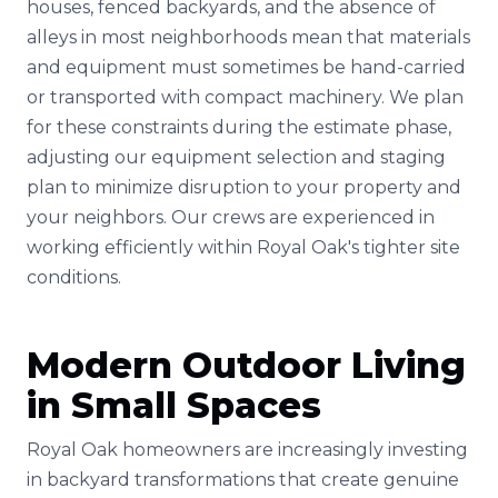
houses, fenced backyards, and the absence of
alleys in most neighborhoods mean that materials
and equipment must sometimes be hand-carried
or transported with compact machinery. We plan
for these constraints during the estimate phase,
adjusting our equipment selection and staging
plan to minimize disruption to your property and
your neighbors. Our crews are experienced in
working efficiently within Royal Oak's tighter site
conditions.
Modern Outdoor Living
in Small Spaces
Royal Oak homeowners are increasingly investing
in backyard transformations that create genuine