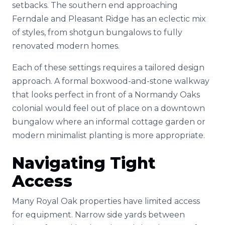
setbacks. The southern end approaching
Ferndale and Pleasant Ridge has an eclectic mix
of styles, from shotgun bungalows to fully
renovated modern homes.
Each of these settings requires a tailored design
approach. A formal boxwood-and-stone walkway
that looks perfect in front of a Normandy Oaks
colonial would feel out of place on a downtown
bungalow where an informal cottage garden or
modern minimalist planting is more appropriate.
Navigating Tight
Access
Many Royal Oak properties have limited access
for equipment. Narrow side yards between