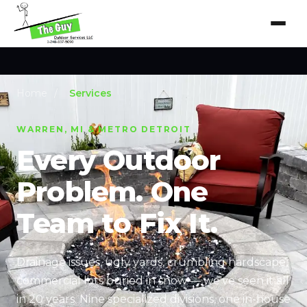
Home
/
Services
WARREN, MI & METRO DETROIT
Every Outdoor
Problem. One
Team to Fix It.
Drainage issues, ugly yards, crumbling hardscape,
commercial lots buried in snow — we've seen it all
in 20 years. Nine specialized divisions, one in-house