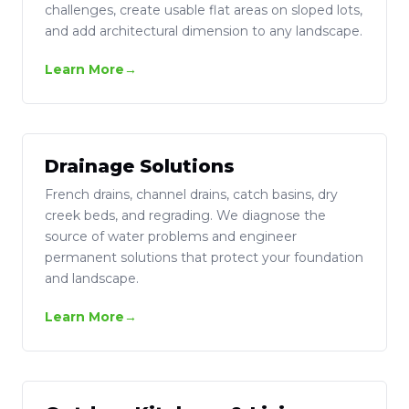
challenges, create usable flat areas on sloped lots,
and add architectural dimension to any landscape.
Learn More
Drainage Solutions
French drains, channel drains, catch basins, dry
creek beds, and regrading. We diagnose the
source of water problems and engineer
permanent solutions that protect your foundation
and landscape.
Learn More