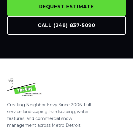
REQUEST ESTIMATE
CALL (248) 837-5090
Creating Neighbor Envy Since 2006. Full-
service landscaping, hardscaping, water
features, and commercial snow
management across Metro Detroit.