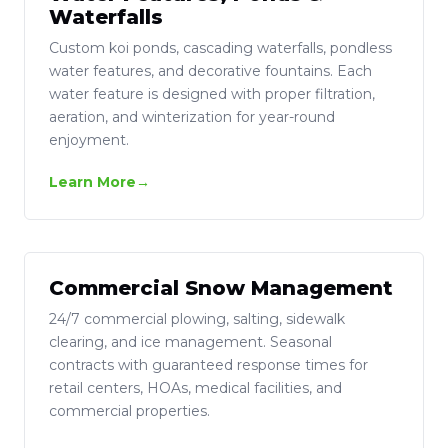
Waterfalls
Custom koi ponds, cascading waterfalls, pondless
water features, and decorative fountains. Each
water feature is designed with proper filtration,
aeration, and winterization for year-round
enjoyment.
Learn More
Commercial Snow Management
24/7 commercial plowing, salting, sidewalk
clearing, and ice management. Seasonal
contracts with guaranteed response times for
retail centers, HOAs, medical facilities, and
commercial properties.