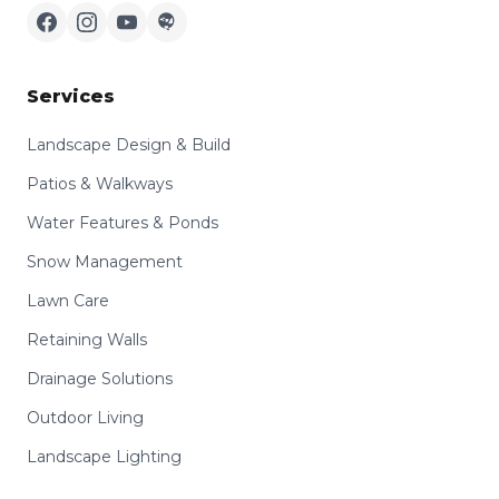
Services
Landscape Design & Build
Patios & Walkways
Water Features & Ponds
Snow Management
Lawn Care
Retaining Walls
Drainage Solutions
Outdoor Living
Landscape Lighting