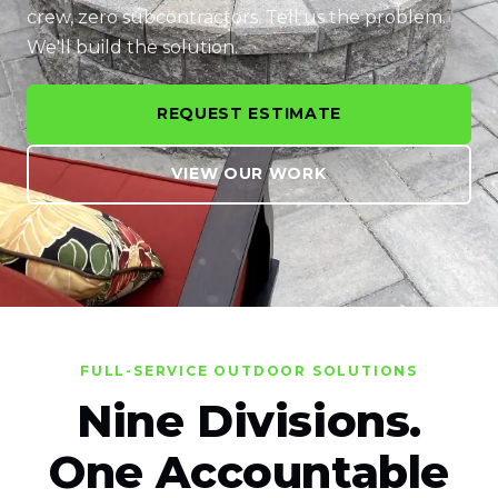
crew, zero subcontractors. Tell us the problem.
We'll build the solution.
REQUEST ESTIMATE
VIEW OUR WORK
FULL-SERVICE OUTDOOR SOLUTIONS
Nine Divisions.
One Accountable