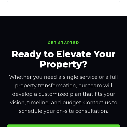
GET STARTED
Ready to Elevate Your
Property?
Whether you need a single service or a full
property transformation, our team will
develop a customized plan that fits your
vision, timeline, and budget. Contact us to
schedule your on-site consultation.