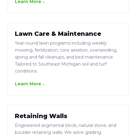
Learn More
Lawn Care & Maintenance
Year-round lawn programs including weekly
mowing, fertilization, core aeration, overseeding,
spring and fall cleanups, and bed maintenance.
Tailored to Southeast Michigan soil and turf
conditions.
Learn More
Retaining Walls
Engineered segmental block, natural stone, and
boulder retaining walls. We solve grading