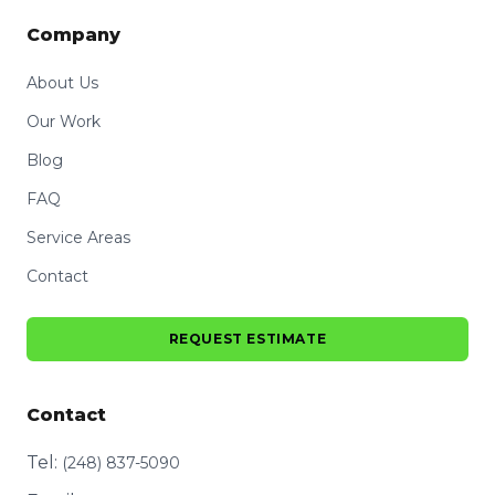
Company
About Us
Our Work
Blog
FAQ
Service Areas
Contact
REQUEST ESTIMATE
Contact
Tel:
(248) 837-5090