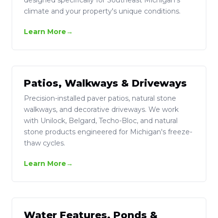
climate and your property's unique conditions.
Learn More
Patios, Walkways & Driveways
Precision-installed paver patios, natural stone
walkways, and decorative driveways. We work
with Unilock, Belgard, Techo-Bloc, and natural
stone products engineered for Michigan's freeze-
thaw cycles.
Learn More
Water Features, Ponds &