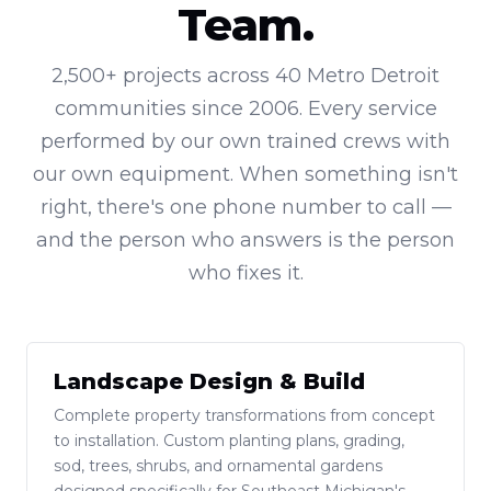
Team.
2,500+ projects across 40 Metro Detroit
communities since 2006. Every service
performed by our own trained crews with
our own equipment. When something isn't
right, there's one phone number to call —
and the person who answers is the person
who fixes it.
Landscape Design & Build
Complete property transformations from concept
to installation. Custom planting plans, grading,
sod, trees, shrubs, and ornamental gardens
designed specifically for Southeast Michigan's