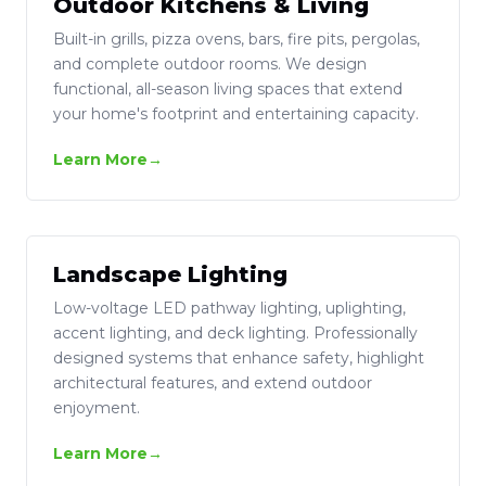
Outdoor Kitchens & Living
Built-in grills, pizza ovens, bars, fire pits, pergolas,
and complete outdoor rooms. We design
functional, all-season living spaces that extend
your home's footprint and entertaining capacity.
Learn More
Landscape Lighting
Low-voltage LED pathway lighting, uplighting,
accent lighting, and deck lighting. Professionally
designed systems that enhance safety, highlight
architectural features, and extend outdoor
enjoyment.
Learn More