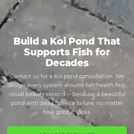
Build a Koi Pond That
Supports Fish for
Decades
Contact us for a koi pond consultation. We
design every system around fish health first,
visual beauty second -- because a beautiful
pond with dead fish is a failure, no matter
how good it looks.