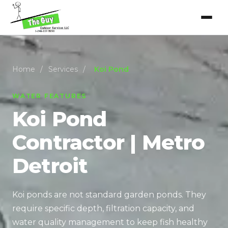
Home
/
Services
/
Koi Pond
WATER FEATURES
Koi Pond
Contractor | Metro
Detroit
Koi ponds are not standard garden ponds. They
require specific depth, filtration capacity, and
water quality management to keep fish healthy