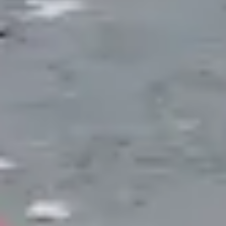
system through the winter shutdown procedure.
POND STYLES
Pond Systems We Build
Each pond type serves different goals. We
help you select the system that matches
your property, maintenance comfort level,
and vision for the space.