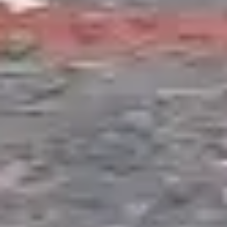
with small children, properties with limited space,
or homeowners who want the water feature
experience without ongoing pond maintenance.
They can be winterized easily and restarted each
spring in minutes.
Formal Reflecting Pools
Geometric, architectural water features with clean
edges, still water surfaces, and minimal planting.
Reflecting pools suit contemporary landscape
designs and provide a dramatic visual element
that is entirely different from naturalistic ponds.
We construct these with reinforced liners,
concrete bond beams, and recirculating filtration
systems. Particularly striking in Troy and
Birmingham properties with modern architecture.