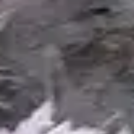
RELATED SERVICES
Complete Your Water
Feature Project
Koi Ponds
Specialized pond construction designed
specifically for keeping koi -- deeper water,
enhanced filtration, and predator protection.
Learn More