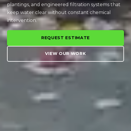
plantings, and engineered filtration systems that
keep water clear without constant chemical
intervention.
REQUEST ESTIMATE
VIEW OUR WORK
WATER BRINGS A LANDSCAPE TO LIFE
A Pond Transforms a
Backyard Into a