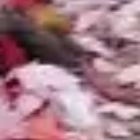
Management
Metro Detroit ponds freeze solid on the surface
from December through March. Fish survive
under the ice as long as gas exchange is
maintained. We install pond de-icers and aeration
systems that keep a small area of the surface
open throughout winter, preventing toxic gas
buildup beneath the ice cap. Pump shutdown
and plumbing winterization are included in our
fall maintenance service.
Leaf Load
Michigan's deciduous canopy drops an enormous
volume of leaves in autumn. Leaves that
accumulate in a pond decompose into organic
sludge that consumes oxygen and feeds algae