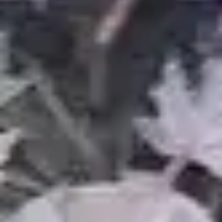
About Us
Our Work
Blog
FAQ
Service Areas
Contact
REQUEST ESTIMATE
Contact
Tel:
(248) 837-5090
Email:
theguyoutdoorservices@gmail.com
Area: Warren, MI & Metro Detroit