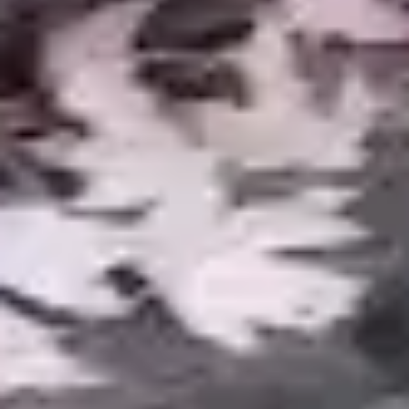
COMMON QUESTIONS
Pond Construction FAQ
How much does a pond cost to build
+
in Metro Detroit?
How much maintenance does a
+
pond require?
Can I have a pond if my yard is
+
small?