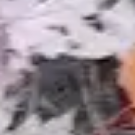
Water Features
Our full water features gallery including waterfalls,
streams, fountains, and bubbling boulders for
every property size.
Learn More
Landscape Lighting
Underwater pond lights and surrounding
landscape lighting transform your water feature
into a nighttime focal point.
Learn More