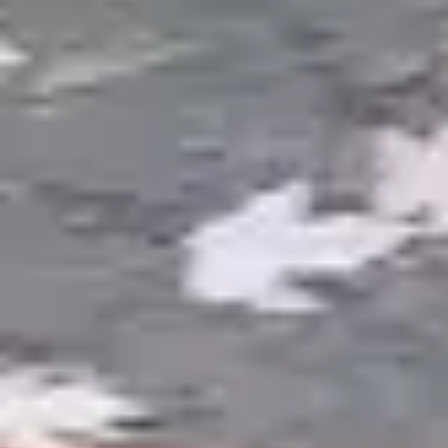
ponds use natural stone edging, moss rock
boulders, and strategic plantings to create the
appearance of a spring-fed pool that emerged
naturally in the landscape. These ponds may or
may not include fish. The focus is on visual
beauty, sound from a cascading waterfall, and
integration with the surrounding garden.
Michigan fieldstone and Petoskey-area boulders
give these ponds an authentic regional character.
Pondless Waterfalls
All the sound and visual drama of a waterfall
without the open water surface. Water cascades
over natural stone into a hidden underground
reservoir filled with gravel, then recirculates back
to the top. Pondless systems are ideal for families