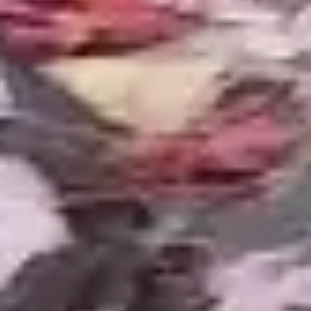
the following spring. We install pond nets in
October and remove them after leaf drop is
complete. For ponds near heavy canopy, we
design skimmer systems oversized for the leaf
volume they will encounter.
Clay Subgrade
Excavating in Macomb County clay is slower and
harder than in sandy soils, but it provides a stable,
non-shifting foundation for the liner system. We
use the clay subgrade to our advantage, shaping
shelves and contours that hold their form
permanently rather than eroding over time.