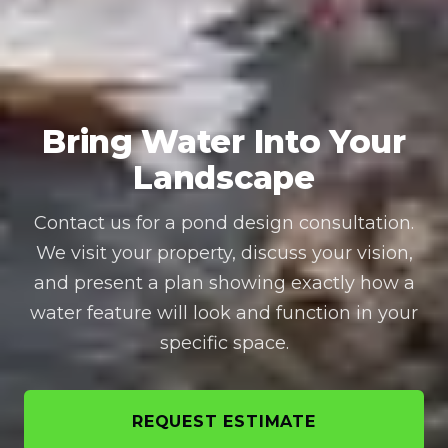
Bring Water Into Your
Landscape
Contact us for a pond design consultation.
We visit your property, discuss your vision,
and present a plan showing exactly how a
water feature will look and function in your
specific space.
REQUEST ESTIMATE