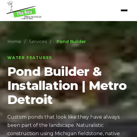
Home
/
Services
/
Pond Builder
WATER FEATURES
Pond Builder &
Installation | Metro
Detroit
Custom ponds that look like they have always
been part of the landscape. Naturalistic
construction using Michigan fieldstone, native