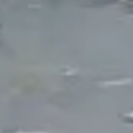
region's high water table means excavation often
encounters groundwater, which actually
simplifies fill and reduces reliance on municipal
water for top-offs. However, Michigan's clay soils,
freeze-thaw cycles, and leaf-heavy deciduous
canopy require specific construction techniques
and filtration approaches that differ from warmer
climate builds.
The Guy Outdoor Services has been building
ponds across Metro Detroit since 2006. We
construct ecosystem ponds that use biological
filtration to maintain water clarity, naturalistic
garden ponds designed for visual beauty, and
pondless waterfall systems for properties where a
full pond is not practical. Every installation is
designed for Michigan's climate from the liner