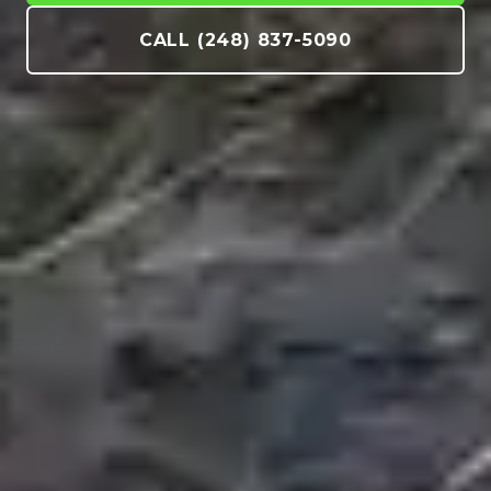
CALL (248) 837-5090
Creating Neighbor Envy Since 2006. Full-
service landscaping, hardscaping, water
features, and commercial snow
management across Metro Detroit.