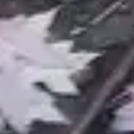
Services
Landscape Design & Build
Patios & Walkways
Water Features & Ponds
Snow Management
Lawn Care
Retaining Walls
Drainage Solutions
Outdoor Living
Landscape Lighting
Company