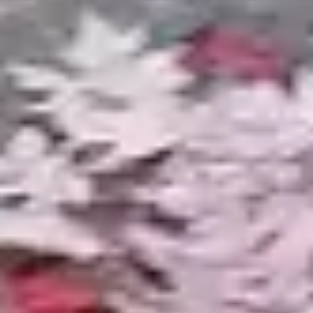
MICHIGAN EXPERTISE
Building Ponds for
Michigan's Climate
Pond construction in Michigan requires
knowledge that out-of-state pond companies
and DIY guides do not cover. Our builds account
for these regional realities.
Winter Ice