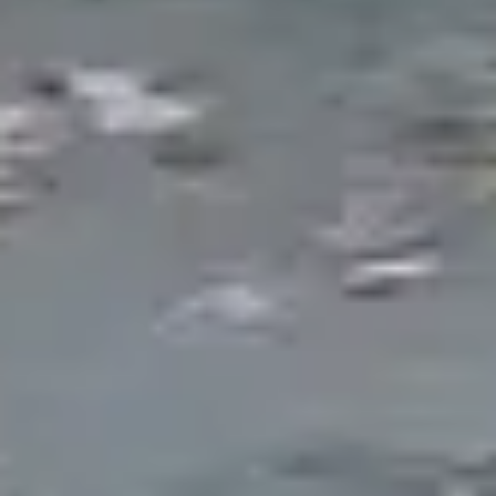
Destination
There is a reason people gravitate
toward water. The sound, the
movement, the reflected light, the
wildlife it attracts -- a well-built pond
creates an entirely different outdoor
experience than any other landscape
element. It becomes the focal point
around which everything else in the
yard orients.
Pond construction in Southeast Michigan comes
with unique opportunities and challenges. Our