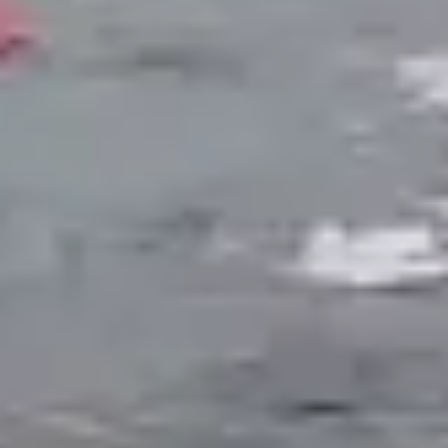
Ecosystem Ponds
A self-sustaining aquatic system that balances
plants, fish, bacteria, and filtration to maintain
clear water naturally. Ecosystem ponds include a
skimmer for surface debris, a biological waterfall
filter, aquatic plantings in multiple zones, and a
gravel bottom that provides surface area for
beneficial bacteria colonies. These ponds support
fish populations and require minimal chemical
intervention once established. Ideal for
homeowners who want a living water feature
they can interact with.
Naturalistic Garden Ponds
Designed primarily for aesthetic impact. Garden