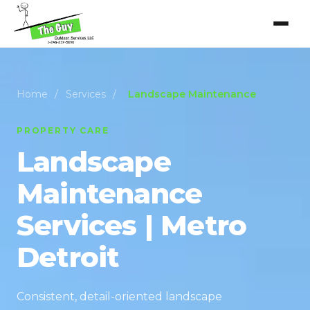
Home
/
Services
/
Landscape Maintenance
PROPERTY CARE
Landscape
Maintenance
Services | Metro
Detroit
Consistent, detail-oriented landscape