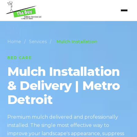
Home
/
Services
/
Mulch Installation
BED CARE
Mulch Installation
& Delivery | Metro
Detroit
Premium mulch delivered and professionally
installed. The single most effective way to
improve your landscape's appearance, suppress